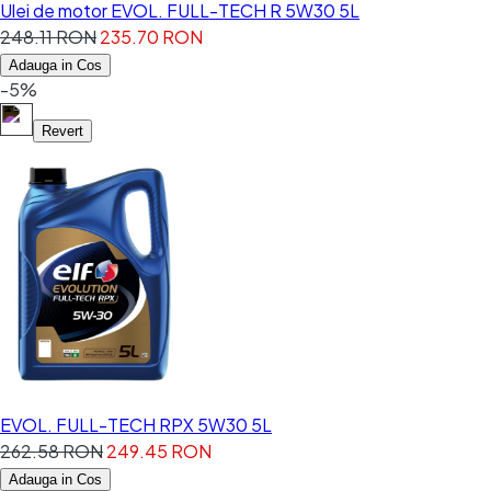
Ulei de motor EVOL. FULL-TECH R 5W30 5L
248.11 RON
235.70 RON
Adauga in Cos
-5%
Revert
EVOL. FULL-TECH RPX 5W30 5L
262.58 RON
249.45 RON
Adauga in Cos