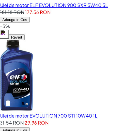
Ulei de motor ELF EVOLUTION 900 SXR 5W40 5L
181.18 RON
177.56 RON
Adauga in Cos
-5%
Revert
Ulei de motor EVOLUTION 700 STI 10W40 1L
31.54 RON
29.96 RON
Adauga in Cos