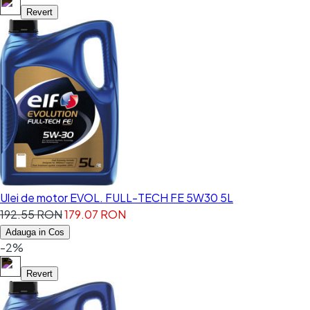
Revert
Ulei de motor EVOL. FULL-TECH FE 5W30 5L
192.55 RON
179.07 RON
Adauga in Cos
-2%
Revert