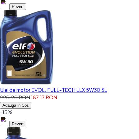
Revert
Ulei de motor EVOL. FULL-TECH LLX 5W30 5L
220.20 RON
187.17 RON
Adauga in Cos
-15%
Revert