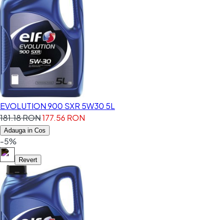
EVOLUTION 900 SXR 5W30 5L
181.18 RON
177.56 RON
Adauga in Cos
-5%
Revert