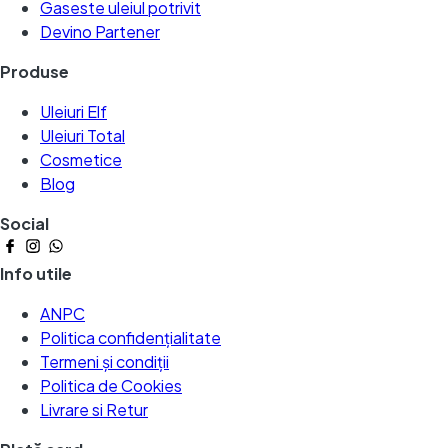
Gaseste uleiul potrivit
Devino Partener
Produse
Uleiuri Elf
Uleiuri Total
Cosmetice
Blog
Social
Info utile
ANPC
Politica confidențialitate
Termeni și condiții
Politica de Cookies
Livrare si Retur