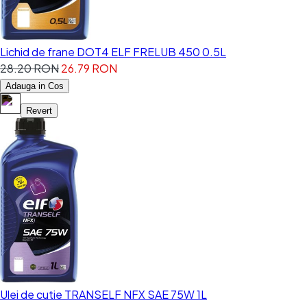
Lichid de frane DOT4 ELF FRELUB 450 0.5L
28.20 RON
26.79 RON
Adauga in Cos
Revert
Ulei de cutie TRANSELF NFX SAE 75W 1L