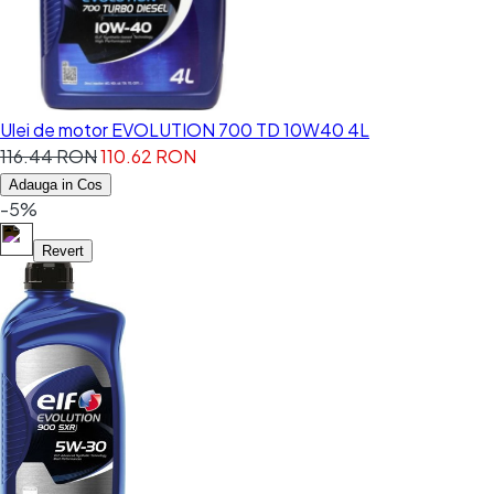
Ulei de motor EVOLUTION 700 TD 10W40 4L
116.44 RON
110.62 RON
Adauga in Cos
-5%
Revert