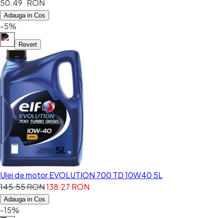
50.49 RON
Adauga in Cos
-5%
Revert
Ulei de motor EVOLUTION 700 TD 10W40 5L
145.55 RON
138.27 RON
Adauga in Cos
-15%