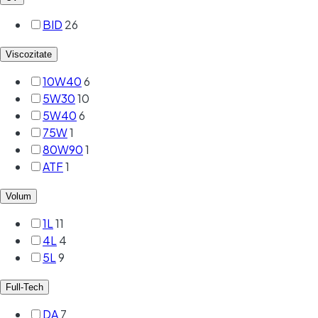
BID
26
Viscozitate
10W40
6
5W30
10
5W40
6
75W
1
80W90
1
ATF
1
Volum
1L
11
4L
4
5L
9
Full-Tech
DA
7