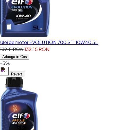
Ulei de motor EVOLUTION 700 STI 10W40 5L
139.11 RON
132.15 RON
Adauga in Cos
-5%
Revert