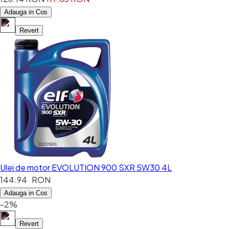
Adauga in Cos
Revert
Ulei de motor EVOLUTION 900 SXR 5W30 4L
144.94 RON
Adauga in Cos
-2%
Revert