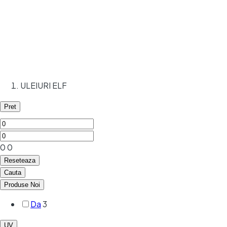
ULEIURI ELF
Pret
0
0
Reseteaza
Cauta
Produse Noi
Da
3
UV