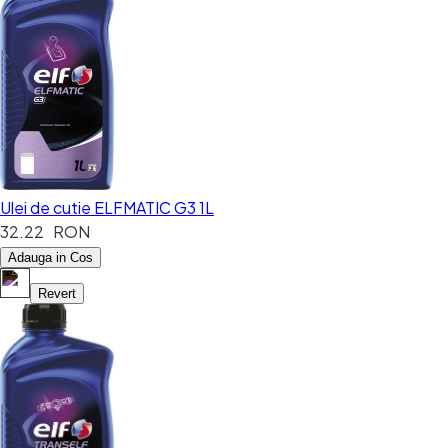
Ulei de cutie ELFMATIC G3 1L
32.22 RON
Adauga in Cos
Revert