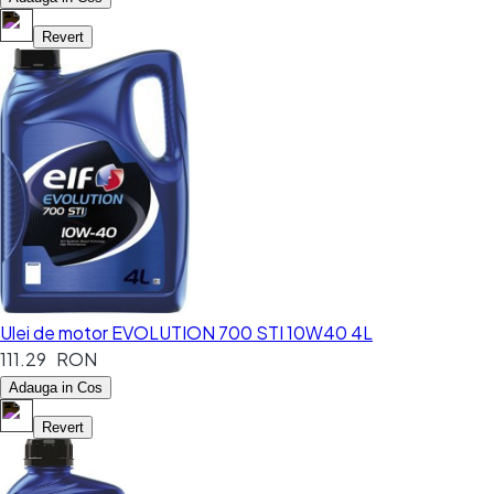
Revert
Ulei de motor EVOLUTION 700 STI 10W40 4L
111.29 RON
Adauga in Cos
Revert