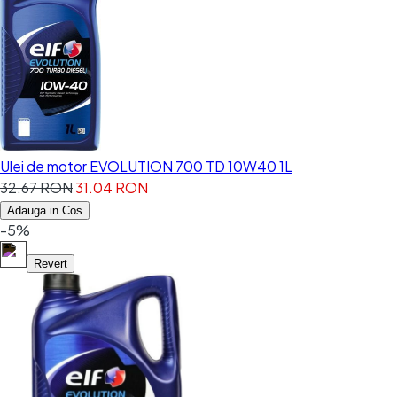
Ulei de motor EVOLUTION 700 TD 10W40 1L
32.67 RON
31.04 RON
Adauga in Cos
-5%
Revert