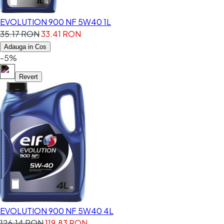
EVOLUTION 900 NF 5W40 1L
35.17 RON
33.41 RON
Adauga in Cos
-5%
Revert
EVOLUTION 900 NF 5W40 4L
126.14 RON
119.83 RON