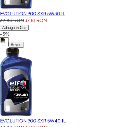
EVOLUTION 900 SXR 5W30 1L
39.80 RON
37.81 RON
Adauga in Cos
-5%
Revert
EVOLUTION 900 SXR 5W40 1L