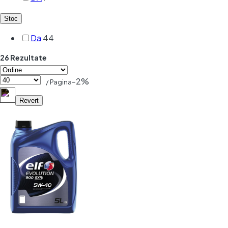
Stoc
Da
44
26 Rezultate
-2%
/ Pagina
Revert