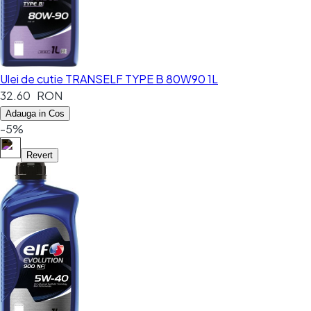
Ulei de cutie TRANSELF TYPE B 80W90 1L
32.60 RON
Adauga in Cos
-5%
Revert