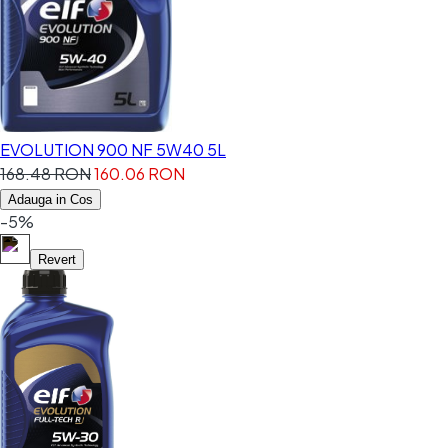
EVOLUTION 900 NF 5W40 5L
168.48 RON
160.06 RON
Adauga in Cos
-5%
Revert