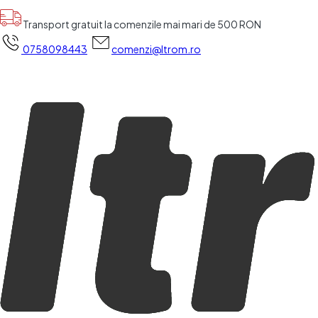
Transport gratuit la comenzile mai mari de 500 RON
0758098443
comenzi@ltrom.ro