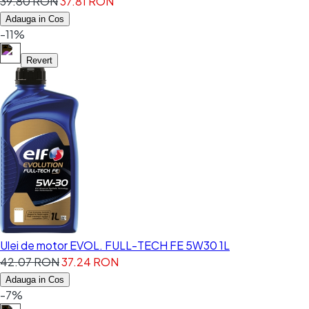
39.80 RON
37.81 RON
Adauga in Cos
-11%
Revert
Ulei de motor EVOL. FULL-TECH FE 5W30 1L
42.07 RON
37.24 RON
Adauga in Cos
-7%