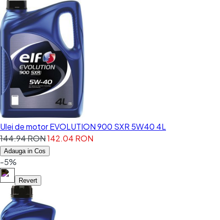
Ulei de motor EVOLUTION 900 SXR 5W40 4L
144.94 RON
142.04 RON
Adauga in Cos
-5%
Revert