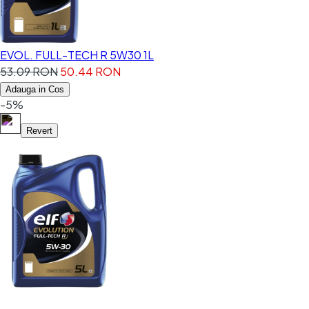
EVOL. FULL-TECH R 5W30 1L
53.09 RON
50.44 RON
Adauga in Cos
-5%
Revert