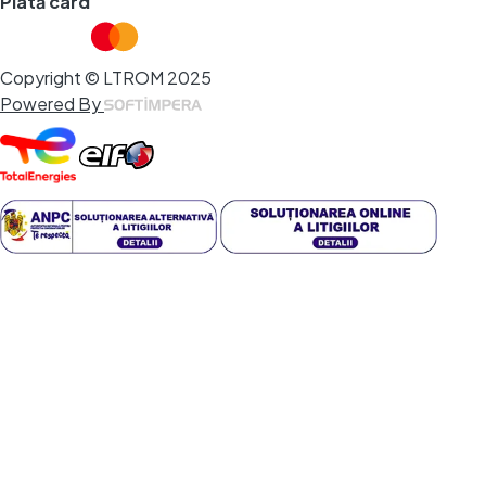
Plată card
Copyright © LTROM 2025
Powered By