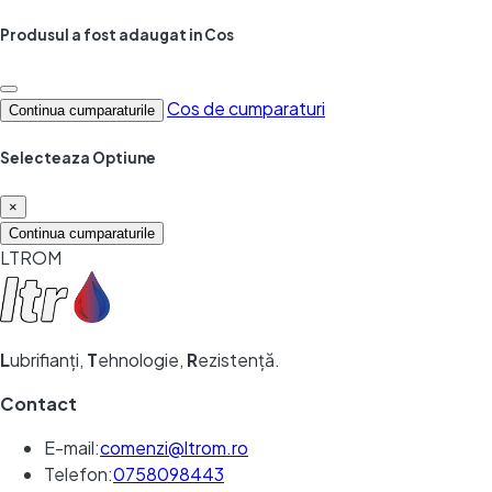
Produsul a fost adaugat in Cos
Cos de cumparaturi
Continua cumparaturile
Selecteaza Optiune
×
Continua cumparaturile
LTROM
L
ubrifianți,
T
ehnologie,
R
ezistență.
Contact
E-mail:
comenzi@ltrom.ro
Telefon:
0758098443