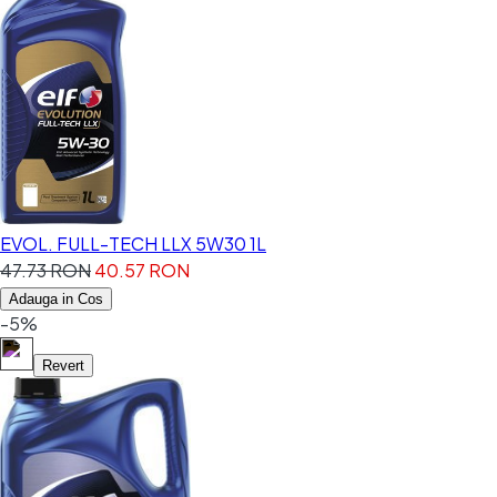
EVOL. FULL-TECH LLX 5W30 1L
47.73 RON
40.57 RON
Adauga in Cos
-5%
Revert