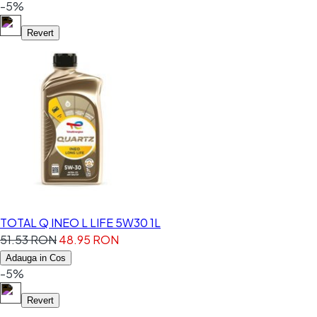
-5%
Revert
TOTAL Q INEO L LIFE 5W30 1L
51.53 RON
48.95 RON
Adauga in Cos
-5%
Revert