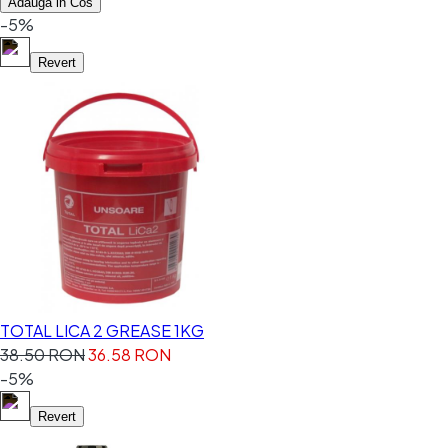
Adauga in Cos
-5%
Revert
TOTAL LICA 2 GREASE 1KG
38.50 RON
36.58 RON
-5%
Revert