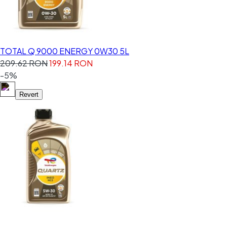
TOTAL Q 9000 ENERGY 0W30 5L
209.62 RON
199.14 RON
-5%
Revert