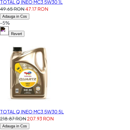
TOTAL Q INEO MC3 5W30 1L
49.65 RON
47.17 RON
Adauga in Cos
-5%
Revert
TOTAL Q INEO MC3 5W30 5L
218.87 RON
207.93 RON
Adauga in Cos