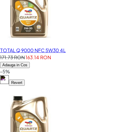
TOTAL Q 9000 NFC 5W30 4L
171.73 RON
163.14 RON
Adauga in Cos
-5%
Revert