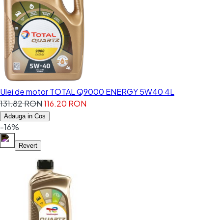
Ulei de motor TOTAL Q9000 ENERGY 5W40 4L
131.82 RON
116.20 RON
Adauga in Cos
-16%
Revert