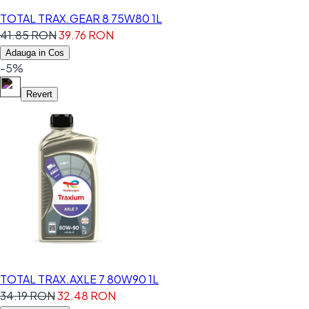
TOTAL TRAX.GEAR 8 75W80 1L
41.85 RON
39.76 RON
Adauga in Cos
-5%
Revert
TOTAL TRAX.AXLE 7 80W90 1L
34.19 RON
32.48 RON