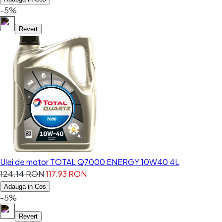
-5%
Revert
Ulei de motor TOTAL Q7000 ENERGY 10W40 4L
124.14 RON
117.93 RON
Adauga in Cos
-5%
Revert