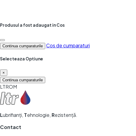
Produsul a fost adaugat in Cos
Cos de cumparaturi
Continua cumparaturile
Selecteaza Optiune
×
Continua cumparaturile
LTROM
L
ubrifianți,
T
ehnologie,
R
ezistență.
Contact