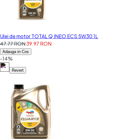
Ulei de motor TOTAL Q INEO ECS 5W30 1L
47.77 RON
39.97 RON
Adauga in Cos
-14%
Revert