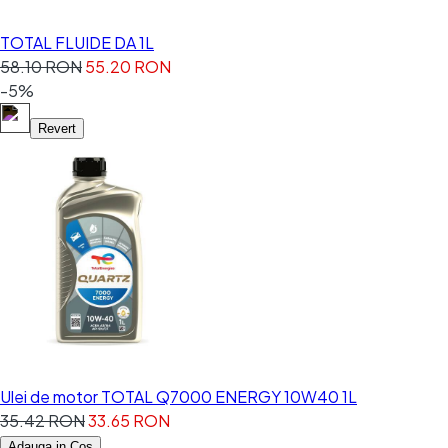
TOTAL FLUIDE DA 1L
58.10 RON
55.20 RON
-5%
Revert
Ulei de motor TOTAL Q7000 ENERGY 10W40 1L
35.42 RON
33.65 RON
Adauga in Cos