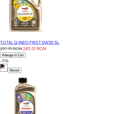
TOTAL Q INEO FIRST 0W30 5L
297.91 RON
283.01 RON
Adauga in Cos
-5%
Revert