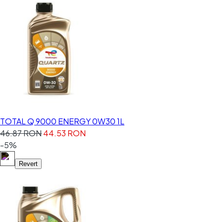
TOTAL Q 9000 ENERGY 0W30 1L
46.87 RON
44.53 RON
-5%
Revert