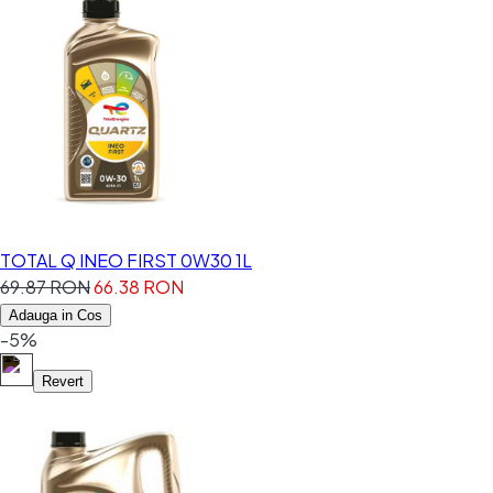
TOTAL Q INEO FIRST 0W30 1L
69.87 RON
66.38 RON
Adauga in Cos
-5%
Revert