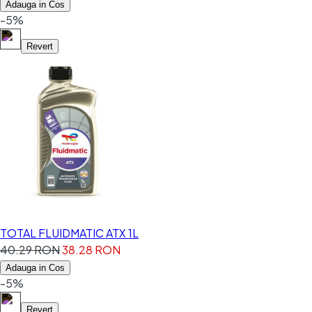
Adauga in Cos
-5%
Revert
TOTAL FLUIDMATIC ATX 1L
40.29 RON
38.28 RON
Adauga in Cos
-5%
Revert