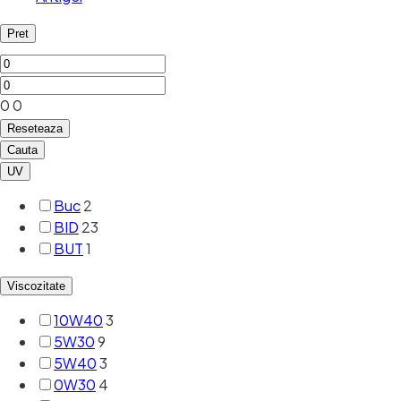
Pret
0
0
Reseteaza
Cauta
UV
Buc
2
BID
23
BUT
1
Viscozitate
10W40
3
5W30
9
5W40
3
0W30
4