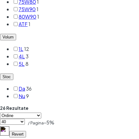
75W80
1
75W90
1
80W90
1
ATF
1
Volum
1L
12
4L
3
5L
8
Stoc
Da
36
Nu
9
26 Rezultate
-5%
/ Pagina
Revert