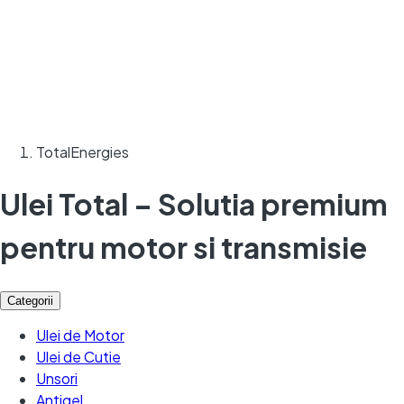
TotalEnergies
Ulei Total – Solutia premium
pentru motor si transmisie
Categorii
Ulei de Motor
Ulei de Cutie
Unsori
Antigel