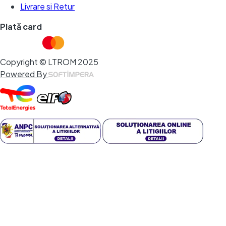
Livrare si Retur
Plată card
Copyright © LTROM 2025
Powered By