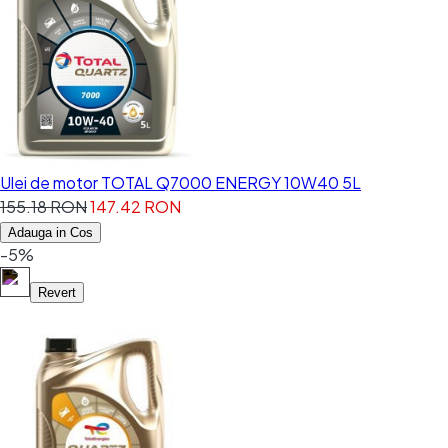
Ulei de motor TOTAL Q7000 ENERGY 10W40 5L
155.18 RON
147.42 RON
Adauga in Cos
-5%
Revert