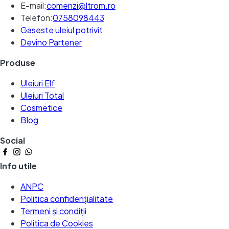
E-mail:
comenzi@ltrom.ro
Telefon:
0758098443
Gaseste uleiul potrivit
Devino Partener
Produse
Uleiuri Elf
Uleiuri Total
Cosmetice
Blog
Social
Info utile
ANPC
Politica confidențialitate
Termeni și condiții
Politica de Cookies