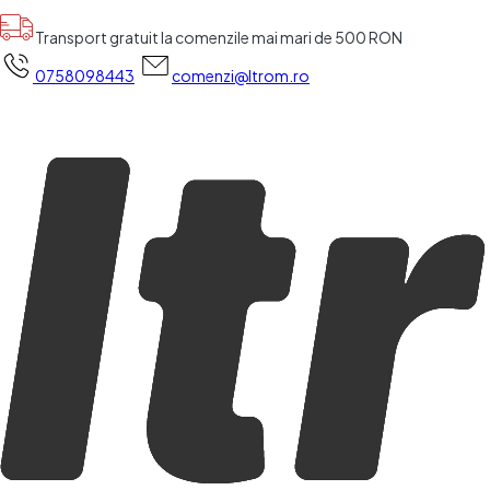
Transport gratuit la comenzile mai mari de 500 RON
0758098443
comenzi@ltrom.ro