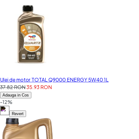
Ulei de motor TOTAL Q9000 ENERGY 5W40 1L
37.82 RON
35.93 RON
Adauga in Cos
-12%
Revert