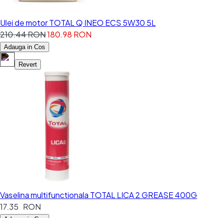
Ulei de motor TOTAL Q INEO ECS 5W30 5L
210.44 RON
180.98 RON
Adauga in Cos
Revert
Vaselina multifunctionala TOTAL LICA 2 GREASE 400G
17.35 RON