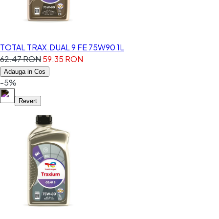
TOTAL TRAX.DUAL 9 FE 75W90 1L
62.47 RON
59.35 RON
Adauga in Cos
-5%
Revert