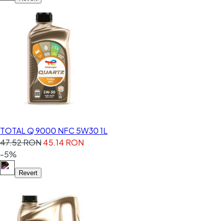
TOTAL Q 9000 NFC 5W30 1L
47.52 RON
45.14 RON
-5%
Revert