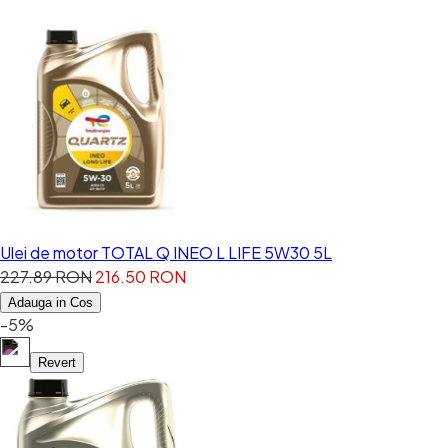
Ulei de motor TOTAL Q INEO L LIFE 5W30 5L
227.89 RON
216.50 RON
Adauga in Cos
-5%
Revert