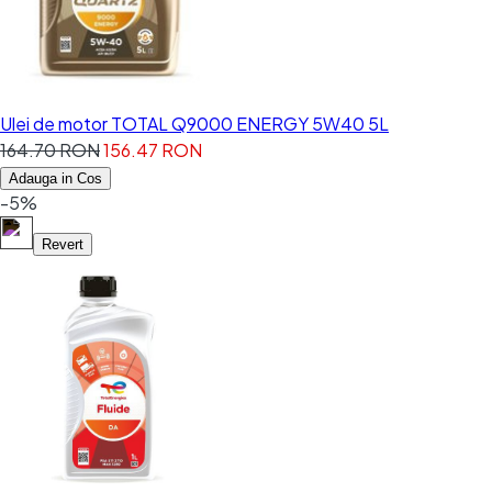
Ulei de motor TOTAL Q9000 ENERGY 5W40 5L
164.70 RON
156.47 RON
Adauga in Cos
-5%
Revert