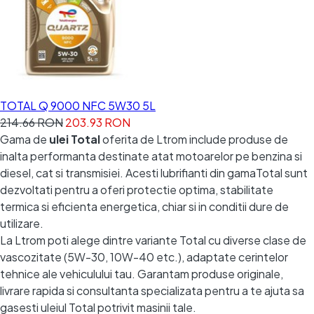
TOTAL Q 9000 NFC 5W30 5L
214.66 RON
203.93 RON
Gama de
ulei Total
oferita de Ltrom include produse de
inalta performanta destinate atat motoarelor pe benzina si
diesel, cat si transmisiei. Acesti lubrifianti din gamaTotal sunt
dezvoltati pentru a oferi protectie optima, stabilitate
termica si eficienta energetica, chiar si in conditii dure de
utilizare.
La Ltrom poti alege dintre variante Total cu diverse clase de
vascozitate (5W-30, 10W-40 etc.), adaptate cerintelor
tehnice ale vehiculului tau. Garantam produse originale,
livrare rapida si consultanta specializata pentru a te ajuta sa
gasesti uleiul Total potrivit masinii tale.